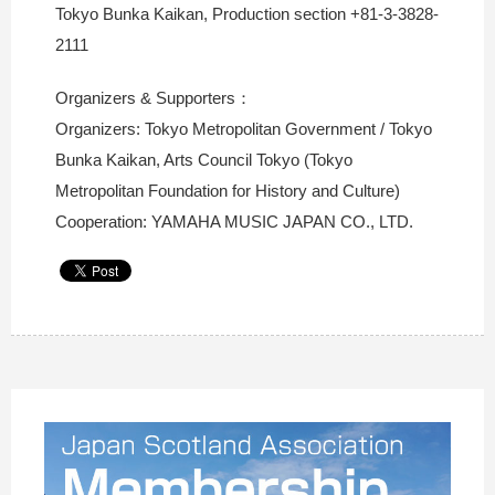
Tokyo Bunka Kaikan, Production section +81-3-3828-
2111
Organizers & Supporters：
Organizers: Tokyo Metropolitan Government / Tokyo
Bunka Kaikan, Arts Council Tokyo (Tokyo
Metropolitan Foundation for History and Culture)
Cooperation: YAMAHA MUSIC JAPAN CO., LTD.