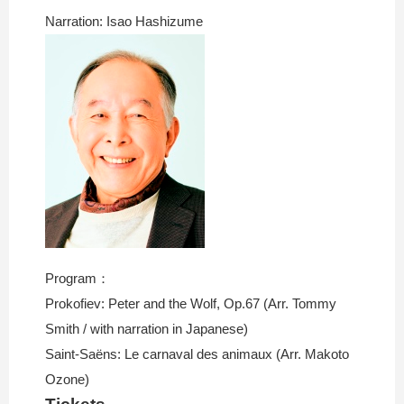
Narration: Isao Hashizume
Program：
Prokofiev: Peter and the Wolf, Op.67 (Arr. Tommy
Smith / with narration in Japanese)
Saint-Saëns: Le carnaval des animaux (Arr. Makoto
Ozone)