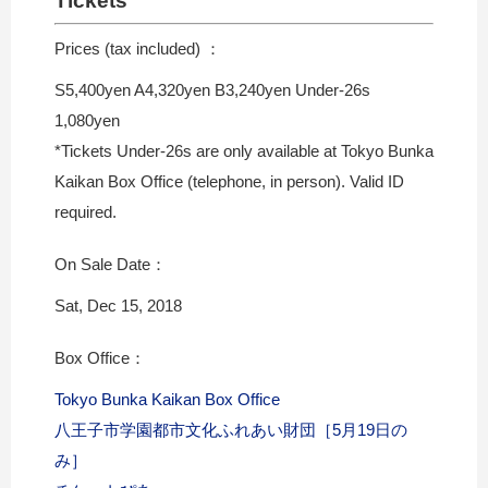
Tickets
Prices (tax included) ：
S5,400yen A4,320yen B3,240yen Under-26s
1,080yen
*Tickets Under-26s are only available at Tokyo Bunka
Kaikan Box Office (telephone, in person). Valid ID
required.
On Sale Date：
Sat, Dec 15, 2018
Box Office：
Tokyo Bunka Kaikan Box Office
八王子市学園都市文化ふれあい財団［5月19日の
み］