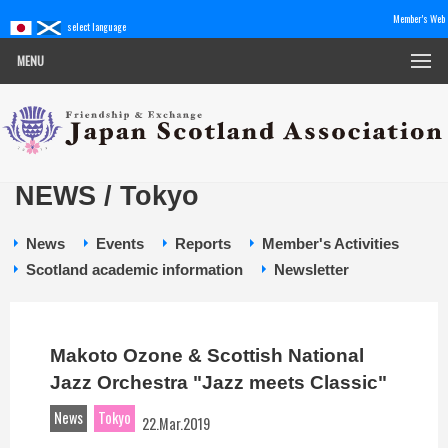
Member's Web
select language
MENU
NEWS / Tokyo
News
Events
Reports
Member's Activities
Scotland academic information
Newsletter
Makoto Ozone & Scottish National
Jazz Orchestra "Jazz meets Classic"
News
Tokyo
22.Mar.2019