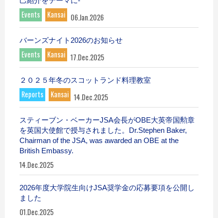
己紹介をテーマに-
Events
Kansai
06.Jan.2026
バーンズナイト2026のお知らせ
Events
Kansai
17.Dec.2025
２０２５年冬のスコットランド料理教室
Reports
Kansai
14.Dec.2025
スティーブン・ベーカーJSA会長がOBE大英帝国勲章
を英国大使館で授与されました。Dr.Stephen Baker,
Chairman of the JSA, was awarded an OBE at the
British Embassy.
14.Dec.2025
2026年度大学院生向けJSA奨学金の応募要項を公開し
ました
01.Dec.2025