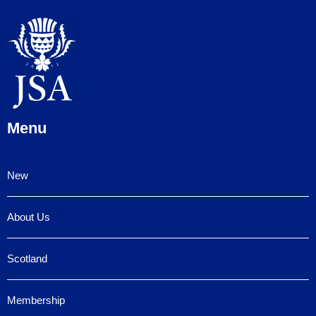
Menu
New
About Us
Scotland
Membership