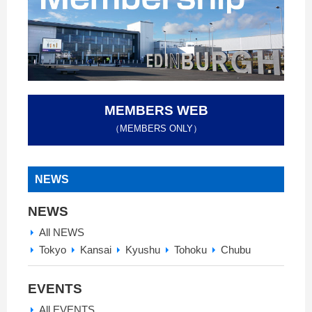
MEMBERS WEB
（MEMBERS ONLY）
NEWS
NEWS
All NEWS
Tokyo
Kansai
Kyushu
Tohoku
Chubu
EVENTS
All EVENTS