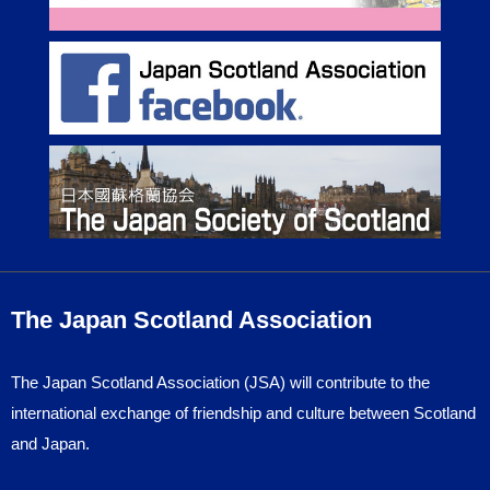
The Japan Scotland Association
The Japan Scotland Association (JSA) will contribute to the
international exchange of friendship and culture between Scotland
and Japan.