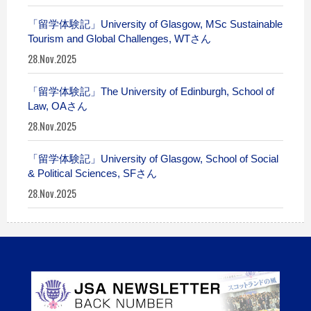
「留学体験記」University of Glasgow, MSc Sustainable
Tourism and Global Challenges, WTさん
28.Nov.2025
「留学体験記」The University of Edinburgh, School of
Law, OAさん
28.Nov.2025
「留学体験記」University of Glasgow, School of Social
& Political Sciences, SFさん
28.Nov.2025