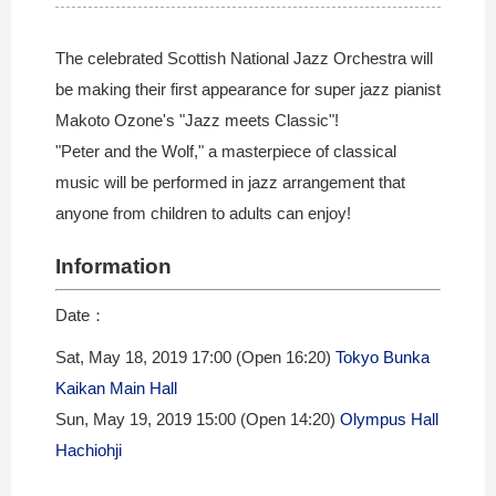
The celebrated Scottish National Jazz Orchestra will
be making their first appearance for super jazz pianist
Makoto Ozone's "Jazz meets Classic"!
"Peter and the Wolf," a masterpiece of classical
music will be performed in jazz arrangement that
anyone from children to adults can enjoy!
Information
Date：
Sat, May 18, 2019 17:00 (Open 16:20)
Tokyo Bunka
Kaikan Main Hall
Sun, May 19, 2019 15:00 (Open 14:20)
Olympus Hall
Hachiohji