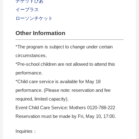
チケットぴあ
イープラス
ローソンチケット
Other Information
*The program is subject to change under certain
circumstances.
*Pre-school children are not allowed to attend this
performance.
*Child care service is available for May 18
performance. (Please note: reservation and fee
required, limited capacity).
Event Child Care Service: Mothers 0120-788-222
Reservation must be made by Fri, May 10, 17:00.
Inquiries：