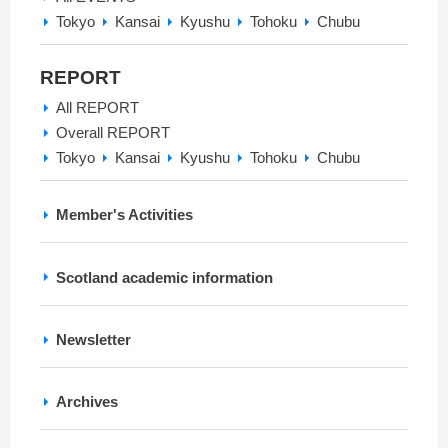
Tokyo
Kansai
Kyushu
Tohoku
Chubu
REPORT
All REPORT
Overall REPORT
Tokyo
Kansai
Kyushu
Tohoku
Chubu
Member's Activities
Scotland academic information
Newsletter
Archives