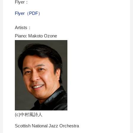
Flyer：
Flyer（PDF）
Artists：
Piano: Makoto Ozone
(c)中村風詩人
Scottish National Jazz Orchestra