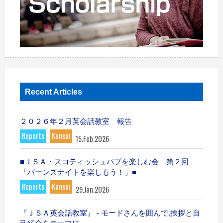
Recent Articles
２０２６年２月英会話教室 報告
Reports
Kansai
15.Feb.2026
■ＪＳＡ・スコティッシュパブを楽しむ会 第２回
「バーンズナイトを楽しもう！」■
Reports
Kansai
29.Jan.2026
『ＪＳＡ英会話教室』 - モードさんを囲んで,挨拶と自